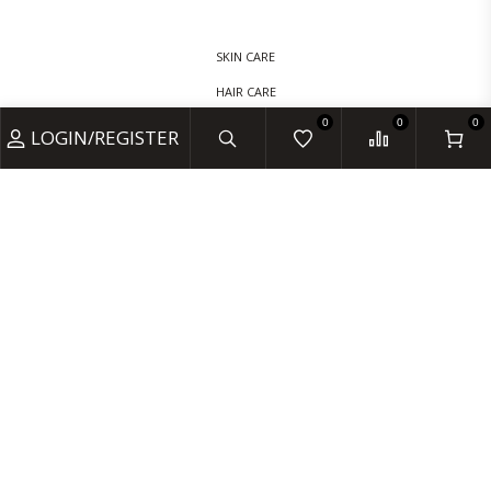
SKIN CARE
HAIR CARE
0
0
0
BABY CARE
LOGIN/REGISTER
VITAMINS & SUPPLEMENTS
MONDAY- FRIDAY 9:00 - 18:00
SATURDAYS 10:00 - 17:00
CLOSED: SUNDAY & BANK HOLIDAYS
INFO@AMOORECHEMIST.CO.UK
+44 20 7235 5887
25E LOWNDES ST, LONDON SW1X 9JF, UNITED KINGDOM
© 2024 AMOORE CHEMIST. DESIGNED BY HD INFO