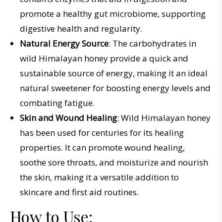
promote a healthy gut microbiome, supporting
digestive health and regularity.
Natural Energy Source
: The carbohydrates in
wild Himalayan honey provide a quick and
sustainable source of energy, making it an ideal
natural sweetener for boosting energy levels and
combating fatigue.
Skin and Wound Healing
: Wild Himalayan honey
has been used for centuries for its healing
properties. It can promote wound healing,
soothe sore throats, and moisturize and nourish
the skin, making it a versatile addition to
skincare and first aid routines.
How to Use: