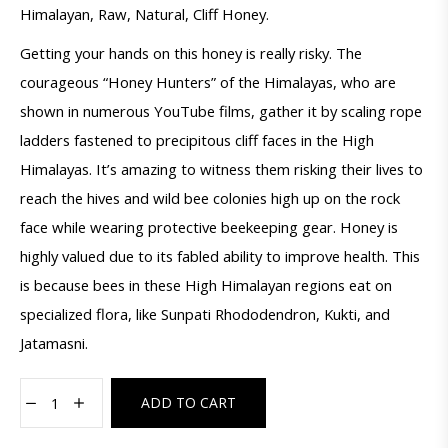
Himalayan, Raw, Natural, Cliff Honey.
Getting your hands on this honey is really risky. The
courageous “Honey Hunters” of the Himalayas, who are
shown in numerous YouTube films, gather it by scaling rope
ladders fastened to precipitous cliff faces in the High
Himalayas. It’s amazing to witness them risking their lives to
reach the hives and wild bee colonies high up on the rock
face while wearing protective beekeeping gear. Honey is
highly valued due to its fabled ability to improve health. This
is because bees in these High Himalayan regions eat on
specialized flora, like Sunpati Rhododendron, Kukti, and
Jatamasni.
ADD TO CART