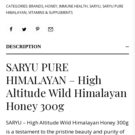
CATEGORIES:
BRANDS
,
HONEY
,
IMMUNE HEALTH
,
SARYU
,
SARYU PURE
HIMALAYAN
,
VITAMINS & SUPPLEMENTS
DESCRIPTION
SARYU PURE
HIMALAYAN – High
Altitude Wild Himalayan
Honey 300g
SARYU – High Altitude Wild Himalayan Honey 300g
is a testament to the pristine beauty and purity of