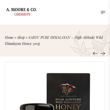
Home
»
Shop
»
SARYU PURE HIMALAYAN – High Altitude Wild
Himalayan Honey 300g