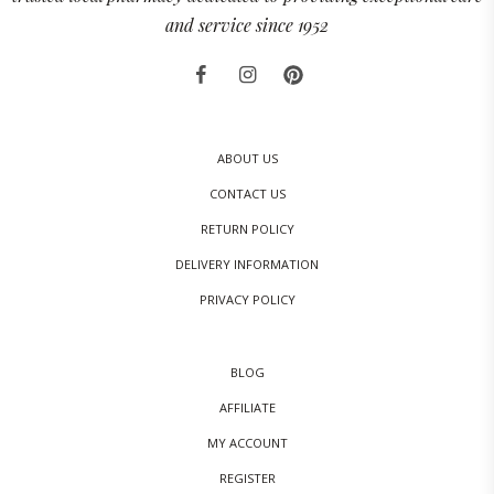
and service since 1952
ABOUT US
CONTACT US
RETURN POLICY
DELIVERY INFORMATION
PRIVACY POLICY
BLOG
AFFILIATE
MY ACCOUNT
REGISTER