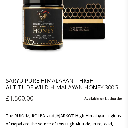
SARYU PURE HIMALAYAN – HIGH
ALTITUDE WILD HIMALAYAN HONEY 300G
£
1,500.00
Available on backorder
The RUKUM, ROLPA, and JAJARKOT High Himalayan regions
of Nepal are the source of this High Altitude, Pure, Wild,