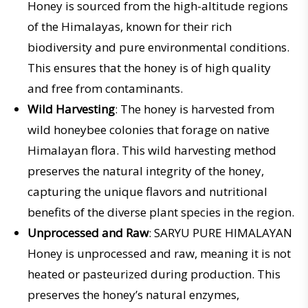
Honey is sourced from the high-altitude regions
of the Himalayas, known for their rich
biodiversity and pure environmental conditions.
This ensures that the honey is of high quality
and free from contaminants.
Wild Harvesting
: The honey is harvested from
wild honeybee colonies that forage on native
Himalayan flora. This wild harvesting method
preserves the natural integrity of the honey,
capturing the unique flavors and nutritional
benefits of the diverse plant species in the region.
Unprocessed and Raw
: SARYU PURE HIMALAYAN
Honey is unprocessed and raw, meaning it is not
heated or pasteurized during production. This
preserves the honey’s natural enzymes,