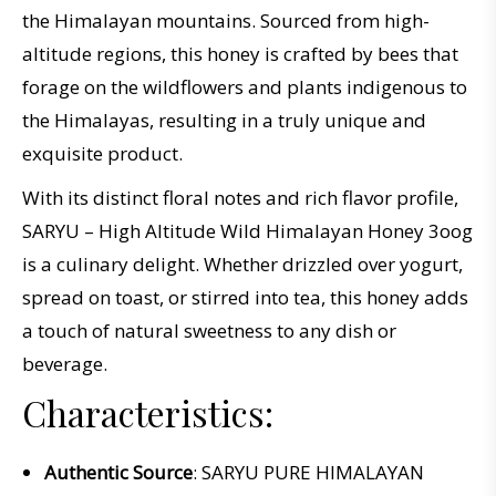
the Himalayan mountains. Sourced from high-
altitude regions, this honey is crafted by bees that
forage on the wildflowers and plants indigenous to
the Himalayas, resulting in a truly unique and
exquisite product.
With its distinct floral notes and rich flavor profile,
SARYU – High Altitude Wild Himalayan Honey 3oog
is a culinary delight. Whether drizzled over yogurt,
spread on toast, or stirred into tea, this honey adds
a touch of natural sweetness to any dish or
beverage.
Characteristics:
Authentic Source
: SARYU PURE HIMALAYAN