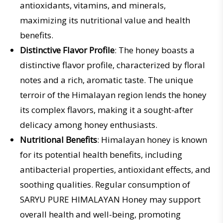
antioxidants, vitamins, and minerals,
maximizing its nutritional value and health
benefits.
Distinctive Flavor Profile
: The honey boasts a
distinctive flavor profile, characterized by floral
notes and a rich, aromatic taste. The unique
terroir of the Himalayan region lends the honey
its complex flavors, making it a sought-after
delicacy among honey enthusiasts.
Nutritional Benefits
: Himalayan honey is known
for its potential health benefits, including
antibacterial properties, antioxidant effects, and
soothing qualities. Regular consumption of
SARYU PURE HIMALAYAN Honey may support
overall health and well-being, promoting