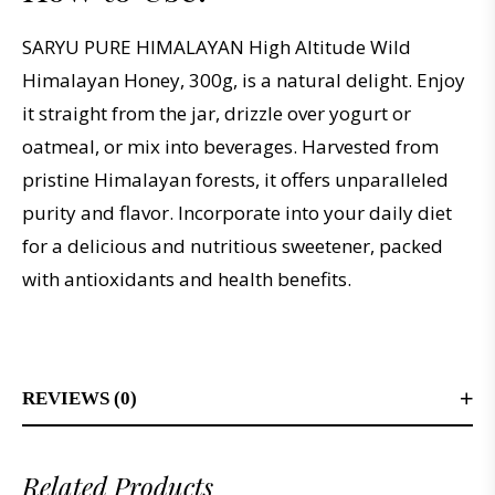
SARYU PURE HIMALAYAN High Altitude Wild
Himalayan Honey, 300g, is a natural delight. Enjoy
it straight from the jar, drizzle over yogurt or
oatmeal, or mix into beverages. Harvested from
pristine Himalayan forests, it offers unparalleled
purity and flavor. Incorporate into your daily diet
for a delicious and nutritious sweetener, packed
with antioxidants and health benefits.
REVIEWS (0)
Related Products