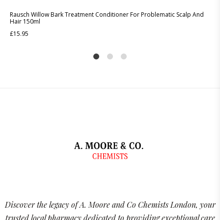
Rausch Willow Bark Treatment Conditioner For Problematic Scalp And
Hair 150ml
£
15.95
1
2
4
Discover the legacy of A. Moore and Co Chemists London, your
trusted local pharmacy dedicated to providing exceptional care