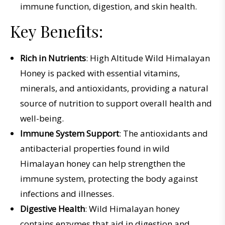
immune function, digestion, and skin health.
Key Benefits:
Rich in Nutrients
: High Altitude Wild Himalayan
Honey is packed with essential vitamins,
minerals, and antioxidants, providing a natural
source of nutrition to support overall health and
well-being.
Immune System Support
: The antioxidants and
antibacterial properties found in wild
Himalayan honey can help strengthen the
immune system, protecting the body against
infections and illnesses.
Digestive Health
: Wild Himalayan honey
contains enzymes that aid in digestion and