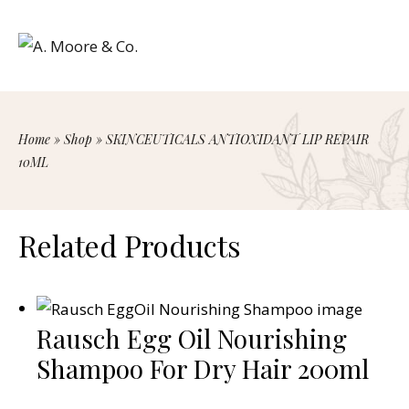
Home
»
Shop
»
SKINCEUTICALS ANTIOXIDANT LIP REPAIR
10ML
Related Products
Rausch Egg Oil Nourishing
Shampoo For Dry Hair 200ml