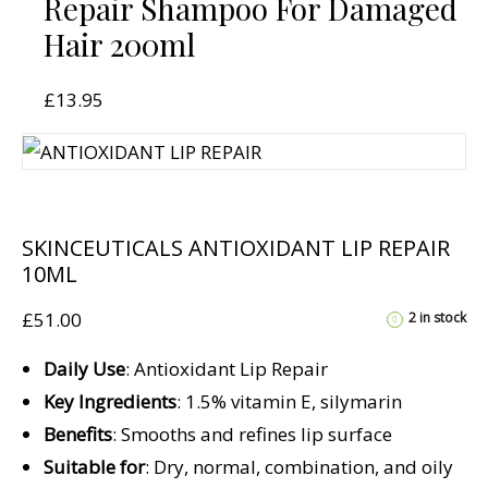
Repair Shampoo For Damaged
Hair 200ml
£
13.95
SKINCEUTICALS ANTIOXIDANT LIP REPAIR
10ML
£
51.00
2 in stock
Daily Use
: Antioxidant Lip Repair
Key Ingredients
: 1.5% vitamin E, silymarin
Benefits
: Smooths and refines lip surface
Suitable for
: Dry, normal, combination, and oily