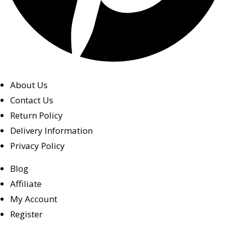
About Us
Contact Us
Return Policy
Delivery Information
Privacy Policy
Blog
Affiliate
My Account
Register