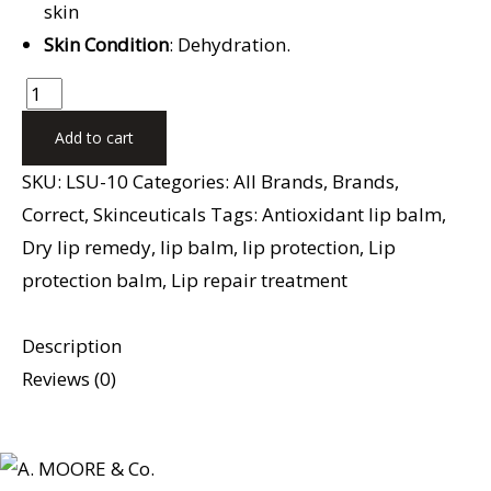
skin
Skin Condition
: Dehydration.
Add to cart
SKU:
LSU-10
Categories:
All Brands
,
Brands
,
Correct
,
Skinceuticals
Tags:
Antioxidant lip balm
,
Dry lip remedy
,
lip balm
,
lip protection
,
Lip
protection balm
,
Lip repair treatment
Description
Reviews (0)