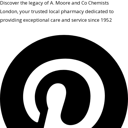
Discover the legacy of A. Moore and Co Chemists
London, your trusted local pharmacy dedicated to
providing exceptional care and service since 1952