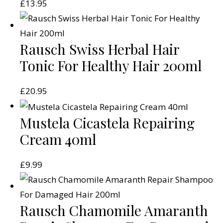
£
13.95
Rausch Swiss Herbal Hair
Tonic For Healthy Hair 200ml
£
20.95
Mustela Cicastela Repairing
Cream 40ml
£
9.99
Rausch Chamomile Amaranth