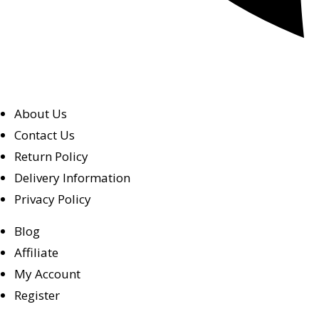
About Us
Contact Us
Return Policy
Delivery Information
Privacy Policy
Blog
Affiliate
My Account
Register