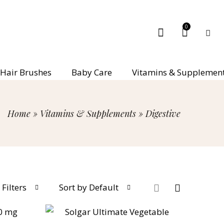
0
Hair Brushes
Baby Care
Vitamins & Supplemen
Home
»
Vitamins & Supplements
»
Digestive
Filters
Sort by Default