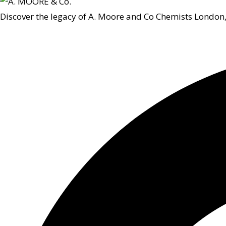
Discover the legacy of A. Moore and Co Chemists London,