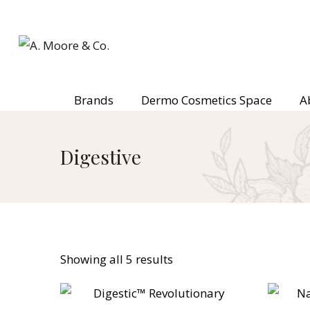
Brands
Dermo Cosmetics Space
A
Digestive
Showing all 5 results