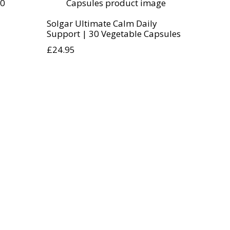
Solgar Ultimate Calm Daily
Support | 30 Vegetable Capsules
£
24.95