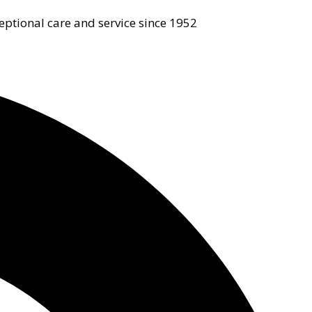
eptional care and service since 1952