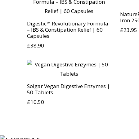
Nature
Iron 25
Digestic™ Revolutionary Formula
– IBS & Constipation Relief | 60
£
23.95
Capsules
£
38.90
Solgar Vegan Digestive Enzymes |
50 Tablets
£
10.50