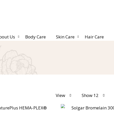
bout Us
Body Care
Skin Care
Hair Care
View
Show 12