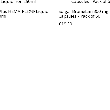
Plus HEMA-PLEX® Liquid
Solgar Bromelain 300 mg
0ml
Capsules – Pack of 60
£
19.50