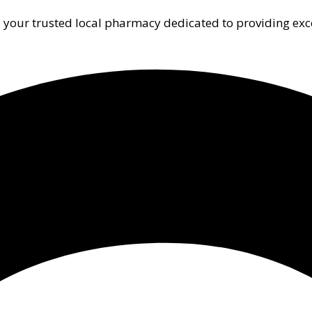
 your trusted local pharmacy dedicated to providing exc