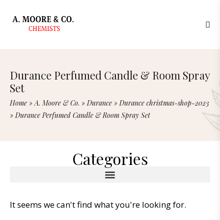
Durance Perfumed Candle & Room Spray
Set
Home
»
A. Moore & Co.
»
Durance
»
Durance christmas-shop-2023
»
Durance Perfumed Candle & Room Spray Set
Categories
It seems we can't find what you're looking for.