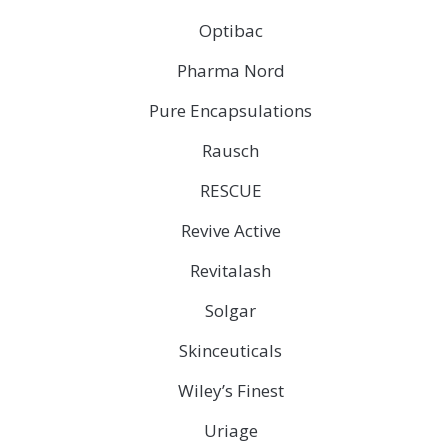
Optibac
Pharma Nord
Pure Encapsulations
Rausch
RESCUE
Revive Active
Revitalash
Solgar
Skinceuticals
Wiley’s Finest
Uriage