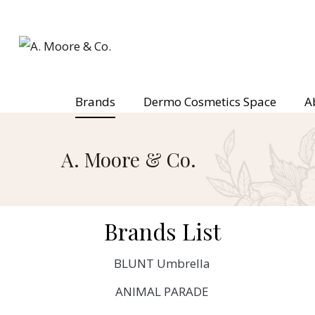
Brands
Dermo Cosmetics Space
A
A. Moore & Co.
Brands List
BLUNT Umbrella
ANIMAL PARADE