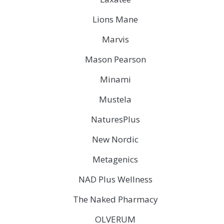
Lions Mane
Marvis
Mason Pearson
Minami
Mustela
NaturesPlus
New Nordic
Metagenics
NAD Plus Wellness
The Naked Pharmacy
OLVERUM