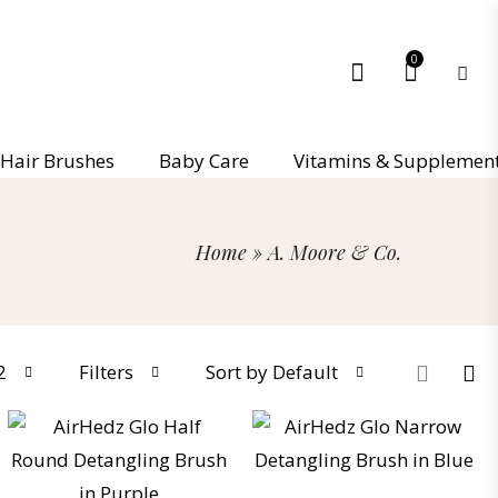
0
Hair Brushes
Baby Care
Vitamins & Supplemen
Home
»
A. Moore & Co.
2
Filters
Sort by Default