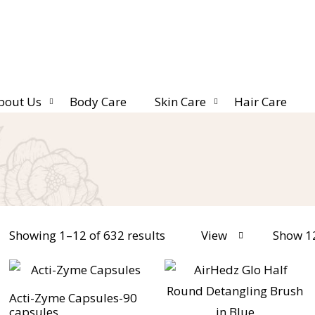
bout Us
Body Care
Skin Care
Hair Care
Showing 1–12 of 632 results
View
Show 1
Acti-Zyme Capsules-90
capsules