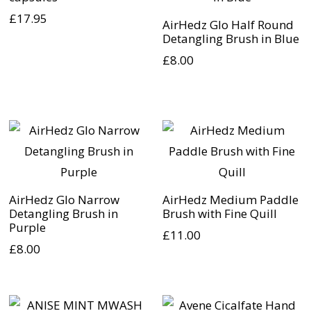
£
17.95
AirHedz Glo Half Round
Detangling Brush in Blue
£
8.00
AirHedz Glo Narrow
AirHedz Medium Paddle
Detangling Brush in
Brush with Fine Quill
Purple
£
11.00
£
8.00