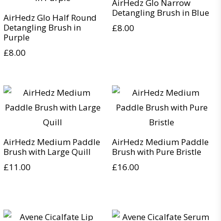
AirHedz Glo Narrow
Detangling Brush in Blue
AirHedz Glo Half Round
Detangling Brush in
£
8.00
Purple
£
8.00
AirHedz Medium Paddle
AirHedz Medium Paddle
Brush with Large Quill
Brush with Pure Bristle
£
11.00
£
16.00