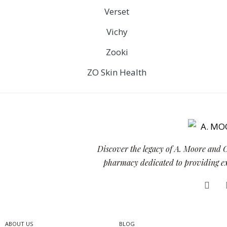
Verset
Vichy
Zooki
ZO Skin Health
Discover the legacy of A. Moore and 
pharmacy dedicated to providing exc
ABOUT US
BLOG