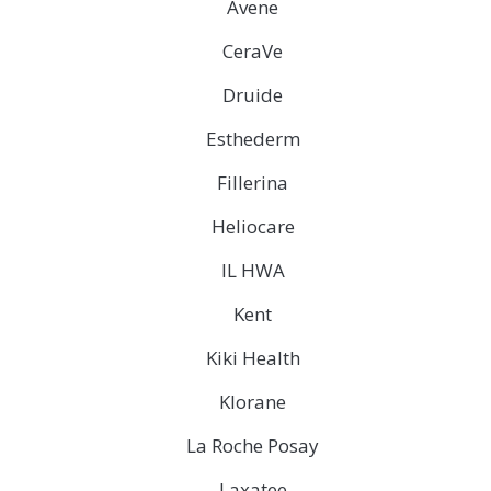
Avene
CeraVe
Druide
Esthederm
Fillerina
Heliocare
IL HWA
Kent
Kiki Health
Klorane
La Roche Posay
Laxatee