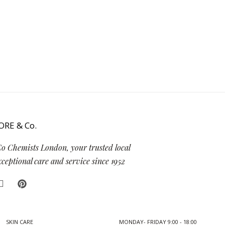
Co Chemists London, your trusted local
eptional care and service since 1952
SKIN CARE
MONDAY- FRIDAY 9:00 - 18:00