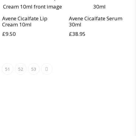
Avene Cicalfate Lip
Avene Cicalfate Serum
Cream 10ml
30ml
£
9.50
£
38.95
51
52
53