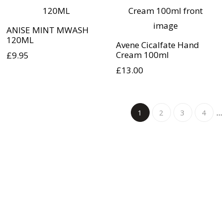
ANISE MINT MWASH
120ML
Avene Cicalfate Hand
Cream 100ml
£
9.95
£
13.00
1
2
3
4
…