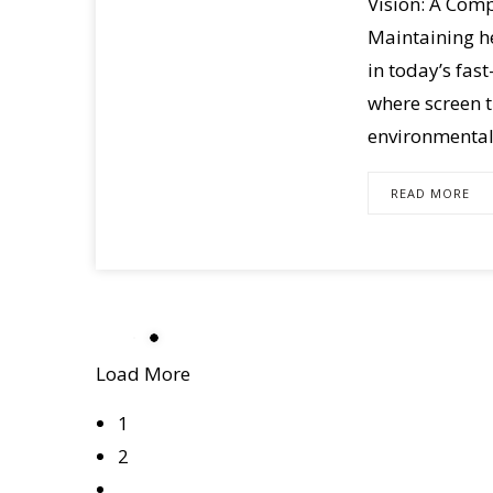
Vision: A Com
Maintaining he
in today’s fas
where screen 
environmental 
READ MORE
Load More
1
2