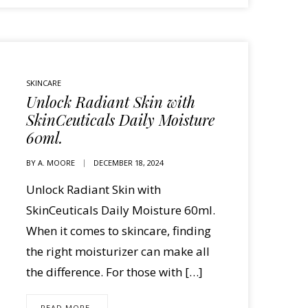
SKINCARE
Unlock Radiant Skin with
SkinCeuticals Daily Moisture
60ml.
BY
A. MOORE
DECEMBER 18, 2024
Unlock Radiant Skin with
SkinCeuticals Daily Moisture 60ml.
When it comes to skincare, finding
the right moisturizer can make all
the difference. For those with […]
READ MORE