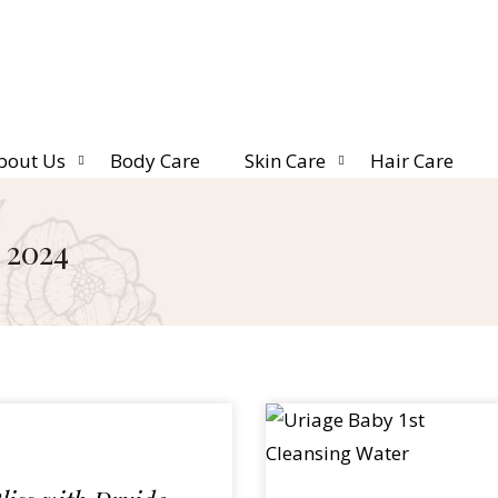
bout Us
Body Care
Skin Care
Hair Care
 2024