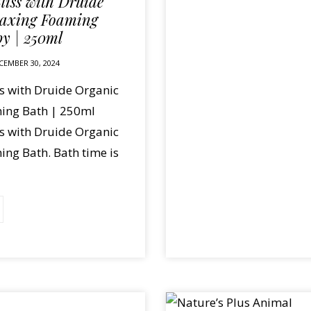
liss with Druide
laxing Foaming
by | 250ml
CEMBER 30, 2024
ss with Druide Organic
ing Bath | 250ml
ss with Druide Organic
ng Bath. Bath time is