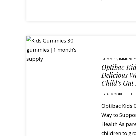
GUMMIES
,
IMMUNITY
Optibac Ki
Delicious W
Child’s Gut
BY
A. MOORE
DE
Optibac Kids 
Way to Suppor
Health As pare
children to gr