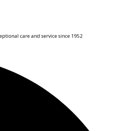
eptional care and service since 1952