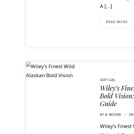
A […]
READ MORE
SOFT GEL
Wiley’s Fin
Bold Vision
Guide
BY
A. MOORE
DE
Wiley’s Finest