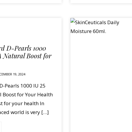
d D-Pearls 1000
A Natural Boost for
CEMBER 19, 2024
-Pearls 1000 IU 25
 Boost for Your Health
t for your health In
aced world is very […]