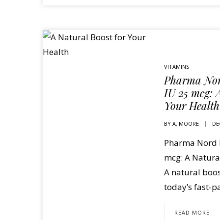
VITAMINS
Pharma Nor
IU 25 mcg: 
Your Health
BY
A. MOORE
DE
Pharma Nord D
mcg: A Natural
A natural boos
today’s fast-p
READ MORE