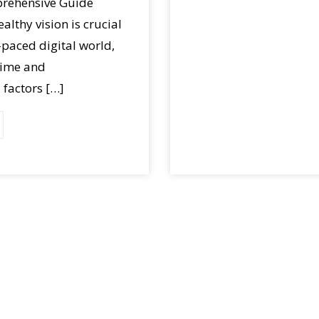
prehensive Guide
althy vision is crucial
t-paced digital world,
time and
factors […]