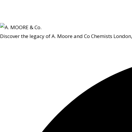
Discover the legacy of A. Moore and Co Chemists London,