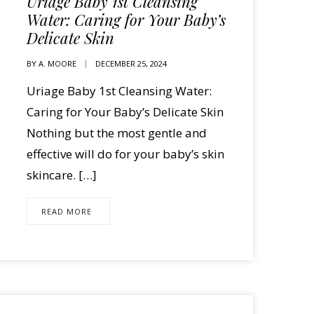
Uriage Baby 1st Cleansing
Water: Caring for Your Baby’s
Delicate Skin
BY
A. MOORE
DECEMBER 25, 2024
Uriage Baby 1st Cleansing Water:
Caring for Your Baby’s Delicate Skin
Nothing but the most gentle and
effective will do for your baby’s skin
skincare. […]
READ MORE