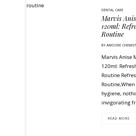
DENTAL CARE
Marvis Ani
120ml: Refr
Routine
BY
AMOORE CHEMIS
Marvis Anise
120ml: Refres
Routine Refres
Routine,When i
hygiene, nothi
invigorating f
READ MORE