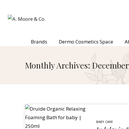
Brands
Dermo Cosmetics Space
A
Monthly Archives: December
BABY CARE