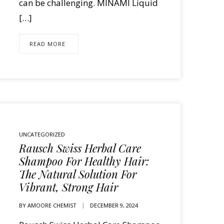
can be challenging. MINAMI Liquid
[…]
READ MORE
UNCATEGORIZED
Rausch Swiss Herbal Care
Shampoo For Healthy Hair:
The Natural Solution For
Vibrant, Strong Hair
BY
AMOORE CHEMIST
DECEMBER 9, 2024