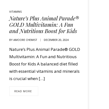
VITAMINS
Nature’s Plus Animal Parade®
GOLD Multivitamin: A Fun
and Nutritious Boost for Kids
BY
AMOORE CHEMIST
DECEMBER 20, 2024
Nature’s Plus Animal Parade® GOLD
Multivitamin: A Fun and Nutritious
Boost for Kids A balanced diet filled
with essential vitamins and minerals
is crucial when […]
READ MORE