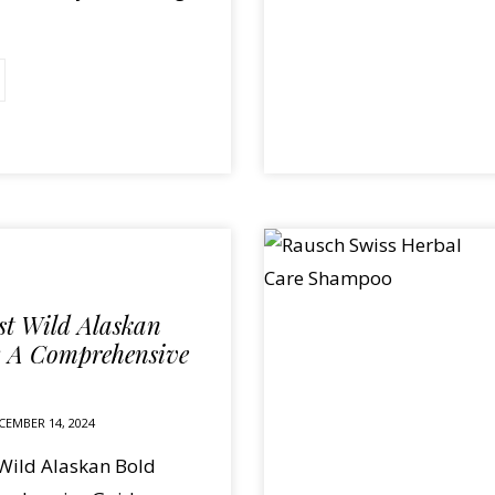
est Wild Alaskan
: A Comprehensive
CEMBER 14, 2024
 Wild Alaskan Bold