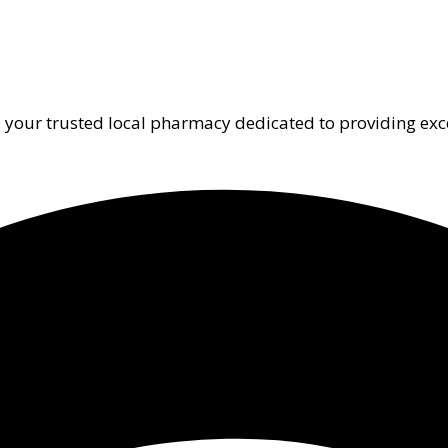
 your trusted local pharmacy dedicated to providing exc