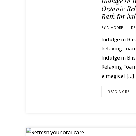
Indulge in B
Organic Re
Bath for ba
BY
A. MOORE
DE
Indulge in Bli
Relaxing Foam
Indulge in Bli
Relaxing Foami
a magical […]
READ MORE