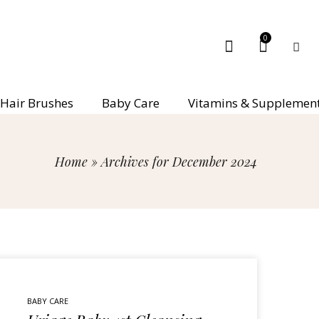
0
Hair Brushes
Baby Care
Vitamins & Supplemen
Home
»
Archives for December 2024
BABY CARE