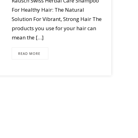
Rausch Swiss Herbal Care Shampoo
For Healthy Hair: The Natural
Solution For Vibrant, Strong Hair The
products you use for your hair can
mean the […]
READ MORE