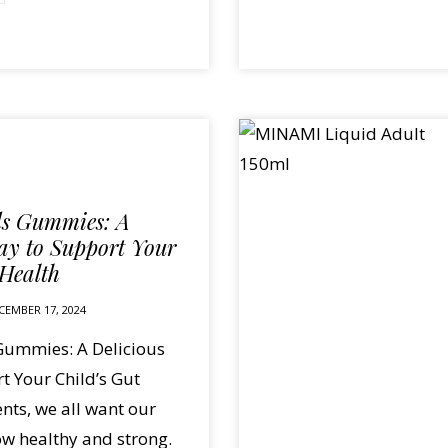
ds Gummies: A
ay to Support Your
 Health
CEMBER 17, 2024
Gummies: A Delicious
t Your Child’s Gut
nts, we all want our
ow healthy and strong.