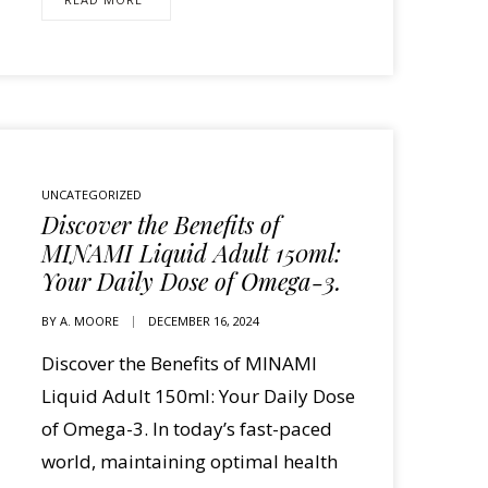
UNCATEGORIZED
Discover the Benefits of
MINAMI Liquid Adult 150ml:
Your Daily Dose of Omega-3.
BY
A. MOORE
DECEMBER 16, 2024
Discover the Benefits of MINAMI
Liquid Adult 150ml: Your Daily Dose
of Omega-3. In today’s fast-paced
world, maintaining optimal health