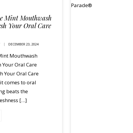
se Mint Mouthwash
esh Your Oral Care
T
DECEMBER 23, 2024
 Mint Mouthwash
h Your Oral Care
h Your Oral Care
t comes to oral
ng beats the
reshness […]